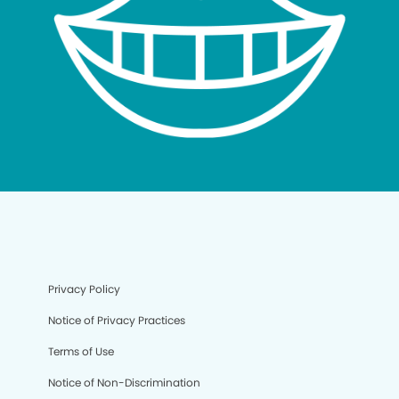
Privacy Policy
Notice of Privacy Practices
Terms of Use
Notice of Non-Discrimination