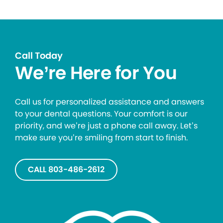
Call Today
We’re Here for You
Call us for personalized assistance and answers
to your dental questions. Your comfort is our
priority, and we’re just a phone call away. Let’s
make sure you’re smiling from start to finish.
CALL 803-486-2612