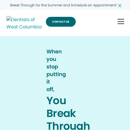
Break Through for the Summer and Schedule an Appointment!
CONTACT US
When
you
stop
putting
it
off,
You
Break
Through