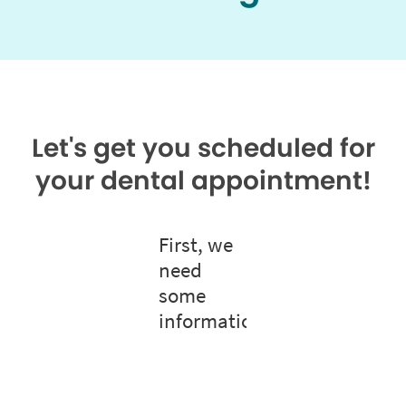
Let's get you scheduled for
your dental appointment!