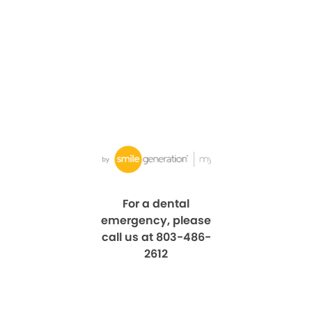
For a dental
emergency, please
call us at 803-486-
2612