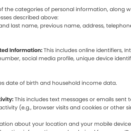
t of the categories of personal information, along
esses described above:
st and last name, previous name, address, telephon
ated Information:
This includes online identifiers, I
umber, social media profile, unique device identif
des date of birth and household income data.
ivity:
This includes text messages or emails sent t
tivity (e.g., browser visits and cookies or other s
ion about your location and your mobile device, i