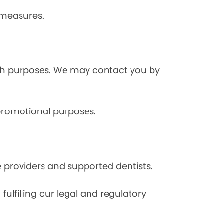
 measures.
rch purposes. We may contact you by
 promotional purposes.
e providers and supported dentists.
ulfilling our legal and regulatory