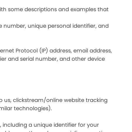
 with some descriptions and examples that
e number, unique personal identifier, and
nternet Protocol (IP) address, email address,
ier and serial number, and other device
o us, clickstream/online website tracking
imilar technologies).
ncluding a unique identifier for your