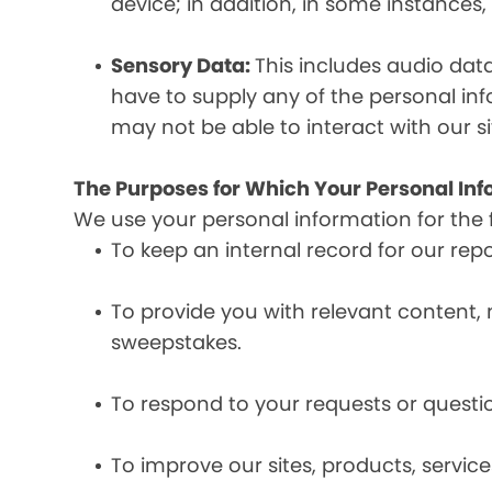
device; in addition, in some instances
Sensory Data:
This includes audio dat
have to supply any of the personal in
may not be able to interact with our si
The Purposes for Which Your Personal Inf
We use your personal information for the 
To keep an internal record for our rep
To provide you with relevant content, 
sweepstakes.
To respond to your requests or questio
To improve our sites, products, servi