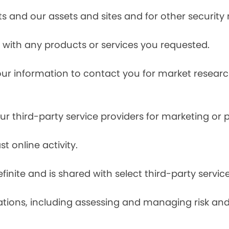
s and our assets and sites and for other security
with any products or services you requested.
our information to contact you for market resea
r third-party service providers for marketing or
t online activity.
finite and is shared with select third-party servic
tions, including assessing and managing risk and f