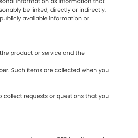
rsonal information as information that
onably be linked, directly or indirectly,
publicly available information or
the product or service and the
ber. Such items are collected when you
 collect requests or questions that you