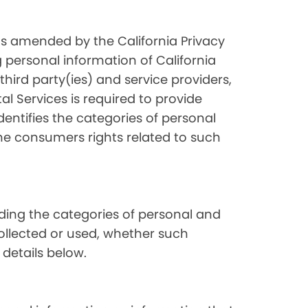
as amended by the California Privacy
 personal information of California
hird party(ies) and service providers,
l Services is required to provide
dentifies the categories of personal
the consumers rights related to such
luding the categories of personal and
collected or used, whether such
 details below.