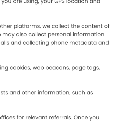
 you are using, your GPS location and
her platforms, we collect the content of
may also collect personal information
calls and collecting phone metadata and
using cookies, web beacons, page tags,
osts and other information, such as
fices for relevant referrals. Once you