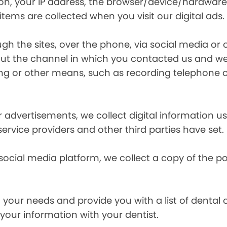
ion, your IP address, the browser/device/hardware
items are collected when you visit our digital ads.
the sites, over the phone, via social media or ot
t the channel in which you contacted us and we 
ing or other means, such as recording telephone 
r advertisements, we collect digital information 
 service providers and other third parties have set.
 social media platform, we collect a copy of the p
your needs and provide you with a list of dental of
 your information with your dentist.