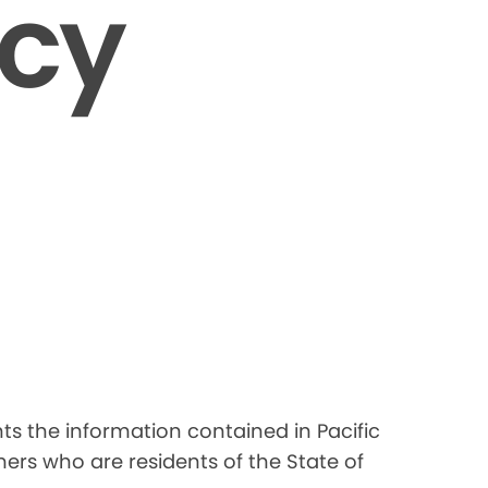
icy
nts the information contained in Pacific
ers who are residents of the State of