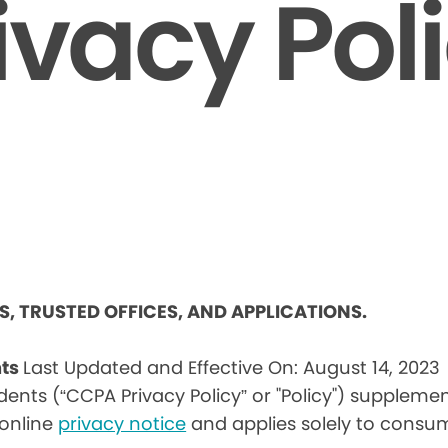
ivacy Pol
ES, TRUSTED OFFICES, AND APPLICATIONS.
nts
Last Updated and Effective On: August 14, 2023
idents (“CCPA Privacy Policy” or "Policy") suppleme
) online
privacy notice
and applies solely to consum