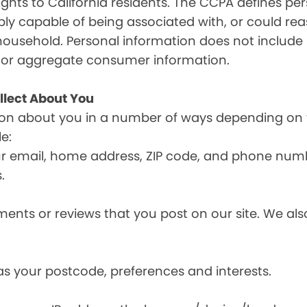
ghts to California residents. The CCPA defines pe
nably capable of being associated with, or could reas
household. Personal information does not include 
d or aggregate consumer information.
llect About You
ion about you in a number of ways depending on 
e:
ur email, home address, ZIP code, and phone num
.
nts or reviews that you post on our site. We also
s your postcode, preferences and interests.