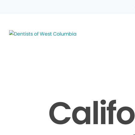
Calif