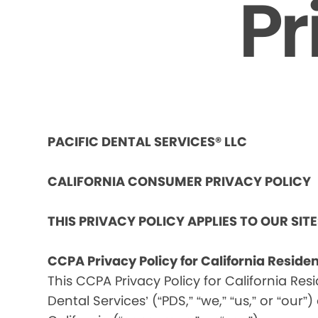
Pr
PACIFIC DENTAL SERVICES® LLC
CALIFORNIA CONSUMER PRIVACY POLICY
THIS PRIVACY POLICY APPLIES TO OUR SIT
CCPA Privacy Policy for California Reside
This CCPA Privacy Policy for California Res
Dental Services’ (“PDS,” “we,” “us,” or “our”