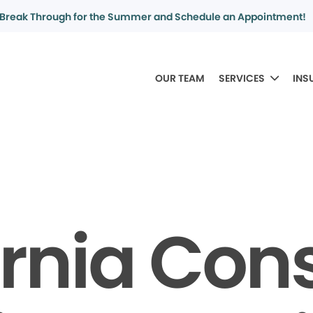
Break Through for the Summer and Schedule an Appointment!
OUR TEAM
SERVICES
INS
ornia Co