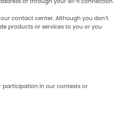
 address or through your wi-fi connection.
l our contact center. Although you don’t
de products or services to you or you
 participation in our contests or