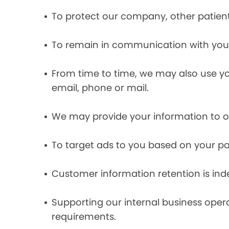
To protect our company, other patient
To remain in communication with you 
From time to time, we may also use y
email, phone or mail.
We may provide your information to ou
To target ads to you based on your pas
Customer information retention is inde
Supporting our internal business opera
requirements.