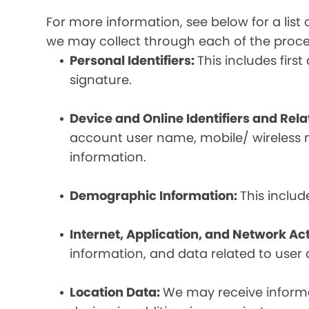
For more information, see below for a lis
we may collect through each of the proc
Personal Identifiers:
This includes fir
signature.
Device and Online Identifiers and Rel
account user name, mobile/ wireless n
information.
Demographic Information:
This inclu
Internet, Application, and Network Act
information, and data related to user ac
Location Data:
We may receive informat