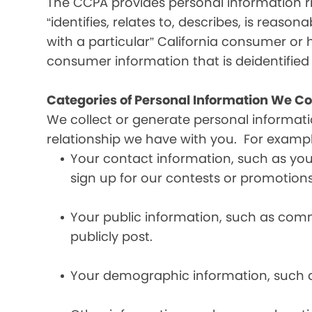
The CCPA provides personal information ri
“identifies, relates to, describes, is reaso
with a particular” California consumer or 
consumer information that is deidentifie
Categories of Personal Information We Co
We collect or generate personal informat
relationship we have with you. For exampl
Your contact information, such as yo
sign up for our contests or promotions
Your public information, such as comme
publicly post.
Your demographic information, such a