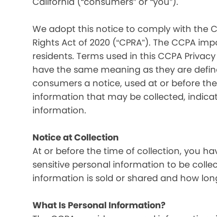
California (“consumers” or “you”).
We adopt this notice to comply with the C
Rights Act of 2020 (“CPRA”). The CCPA imp
residents. Terms used in this CCPA Privacy
have the same meaning as they are defined
consumers a notice, used at or before the 
information that may be collected, indica
information.
Notice at Collection
At or before the time of collection, you ha
sensitive personal information to be colle
information is sold or shared and how long
What Is Personal Information?