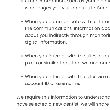
Other information, such as your locat
what pages you visit on our site. Such 
When you communicate with us through 
the communications, information abou
about you indirectly through monitor
digital information.
When you interact with the sites or ou
pixels or similar tools that we and our
When you interact with the sites via a
account ID or username.
We require this information to understand 
have selected a new dentist, we will share