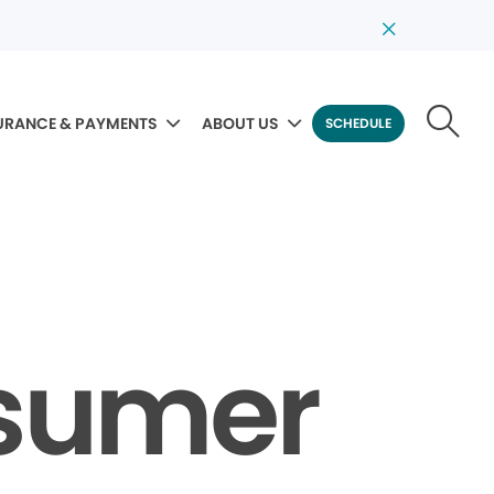
URANCE & PAYMENTS
ABOUT US
SCHEDULE
nsumer