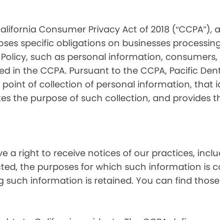
alifornia Consumer Privacy Act of 2018 (“CCPA”), 
oses specific obligations on businesses processing
 Policy, such as personal information, consumers, t
 in the CCPA. Pursuant to the CCPA, Pacific Denta
point of collection of personal information, that i
tes the purpose of such collection, and provides 
ve a right to receive notices of our practices, inc
cted, the purposes for which such information is 
 such information is retained. You can find those