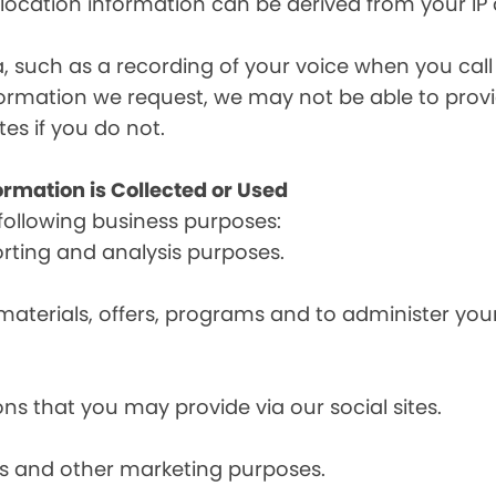
, location information can be derived from your IP
a, such as a recording of your voice when you cal
formation we request, we may not be able to provi
tes if you do not.
ormation is Collected or Used
following business purposes:
orting and analysis purposes.
materials, offers, programs and to administer your
ns that you may provide via our social sites.
ces and other marketing purposes.