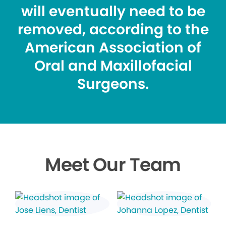
will eventually need to be
removed, according to the
American Association of
Oral and Maxillofacial
Surgeons.
Meet Our Team