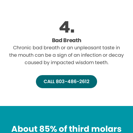
Bad Breath
Chronic bad breath or an unpleasant taste in
the mouth can be a sign of an infection or decay
caused by impacted wisdom teeth.
CALL 803-486-2612
About 85% of third molars