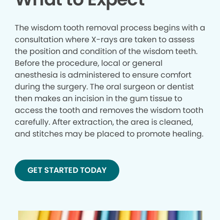
The wisdom tooth removal process begins with a
consultation where X-rays are taken to assess
the position and condition of the wisdom teeth.
Before the procedure, local or general
anesthesia is administered to ensure comfort
during the surgery. The oral surgeon or dentist
then makes an incision in the gum tissue to
access the tooth and removes the wisdom tooth
carefully. After extraction, the area is cleaned,
and stitches may be placed to promote healing.
GET STARTED TODAY