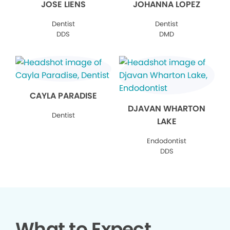
JOSE LIENS
JOHANNA LOPEZ
Dentist
Dentist
DDS
DMD
CAYLA PARADISE
DJAVAN WHARTON
Dentist
LAKE
Endodontist
DDS
What to Expect