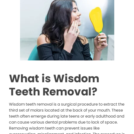
What is Wisdom
Teeth Removal?
Wisdom teeth removal is a surgical procedure to extract the
third set of molars located at the back of your mouth. These
teeth often emerge during late teens or early adulthood and
can cause various dental problems due to lack of space.
Removing wisdom teeth can prevent issues like