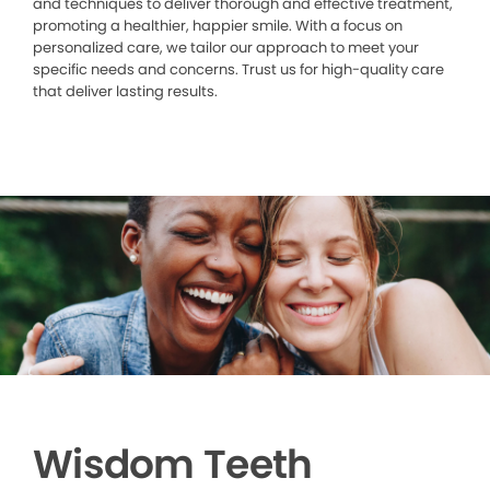
and techniques to deliver thorough and effective treatment,
promoting a healthier, happier smile. With a focus on
personalized care, we tailor our approach to meet your
specific needs and concerns. Trust us for high-quality care
that deliver lasting results.
Wisdom Teeth