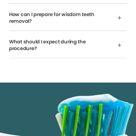
How can I prepare for wisdom teeth
removal?
What should I expect during the
procedure?