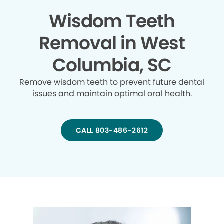
Wisdom Teeth
Removal in West
Columbia, SC
Remove wisdom teeth to prevent future dental
issues and maintain optimal oral health.
CALL 803-486-2612