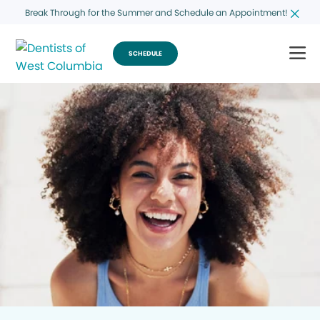
Break Through for the Summer and Schedule an Appointment!
SCHEDULE