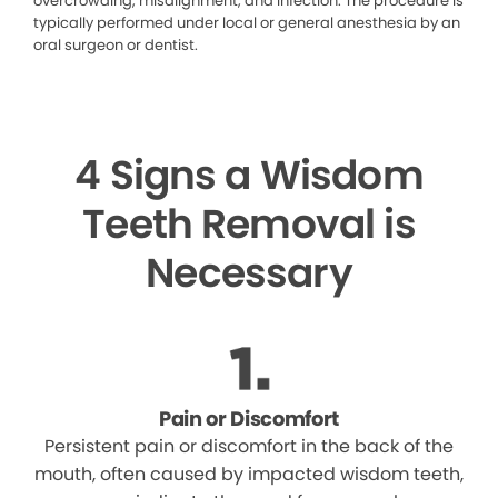
overcrowding, misalignment, and infection. The procedure is
typically performed under local or general anesthesia by an
oral surgeon or dentist.
4 Signs a Wisdom
Teeth Removal is
Necessary
Pain or Discomfort
Persistent pain or discomfort in the back of the
mouth, often caused by impacted wisdom teeth,