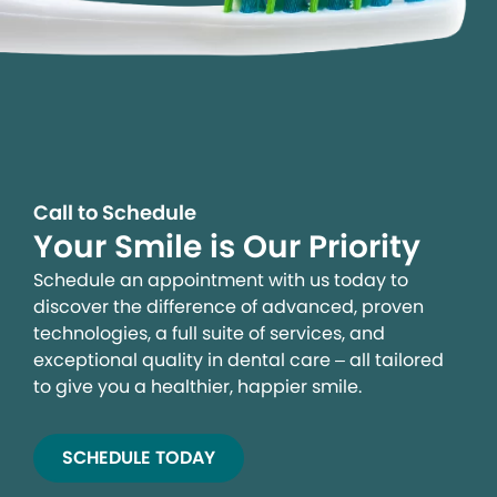
Call to Schedule
Your Smile is Our Priority
Schedule an appointment with us today to
discover the difference of advanced, proven
technologies, a full suite of services, and
exceptional quality in dental care – all tailored
to give you a healthier, happier smile.
SCHEDULE TODAY