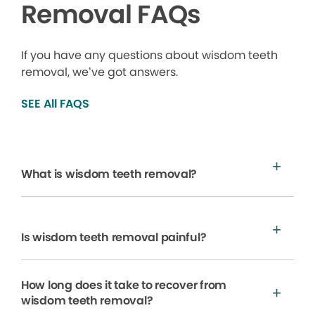
Removal FAQs
If you have any questions about wisdom teeth
removal, we’ve got answers.
SEE All FAQS
What is wisdom teeth removal?
Is wisdom teeth removal painful?
How long does it take to recover from
wisdom teeth removal?