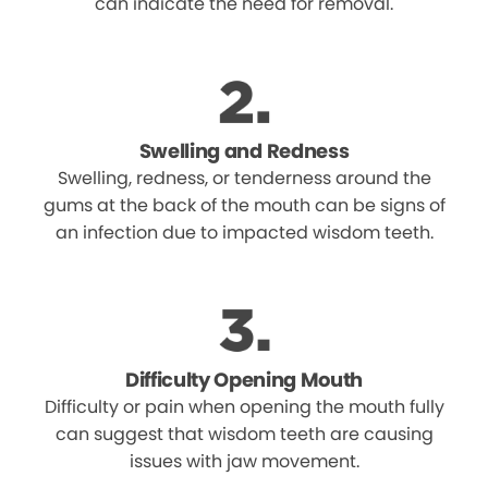
can indicate the need for removal.
Swelling and Redness
Swelling, redness, or tenderness around the
gums at the back of the mouth can be signs of
an infection due to impacted wisdom teeth.
Difficulty Opening Mouth
Difficulty or pain when opening the mouth fully
can suggest that wisdom teeth are causing
issues with jaw movement.