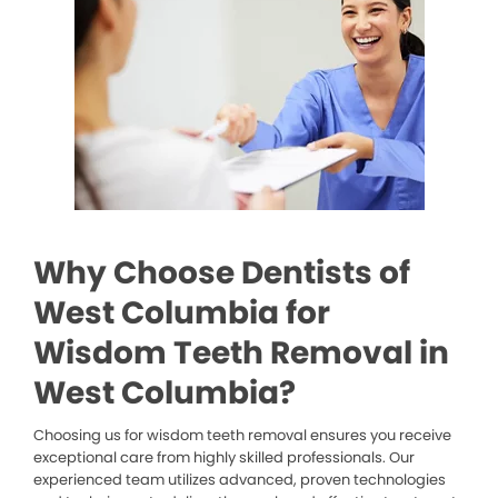
Why Choose Dentists of
West Columbia for
Wisdom Teeth Removal in
West Columbia?
Choosing us for wisdom teeth removal ensures you receive
exceptional care from highly skilled professionals. Our
experienced team utilizes advanced, proven technologies