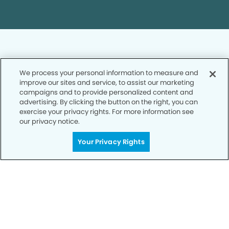
We process your personal information to measure and
improve our sites and service, to assist our marketing
Privacy Policy
campaigns and to provide personalized content and
advertising. By clicking the button on the right, you can
Notice of Privacy Practices
exercise your privacy rights. For more information see
Terms of Use
our privacy notice.
Notice of Non-Discrimination
Your Privacy Rights
CA Privacy Notice
CO Privacy Notice
WA Privacy Notice
Accessibility
Sitemap